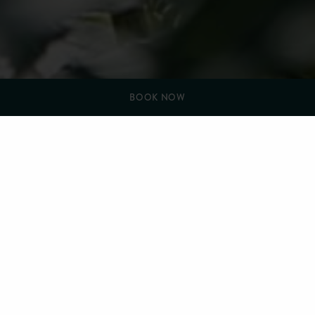
BOOK NOW
YOU ARE HERE:
HOME
COMMUNITY, SUSTAINABILITY AND INCLUSIVITY
SUSTAINABILITY
Sustainability
Sustainability is one of our watchwords at Farlam Hall.
Our kitchen gardens provide us with produce for the
restaurant all year round as well as seasonal flowers for the
hotel. When there is a bumper harvest we ferment, dehydrate