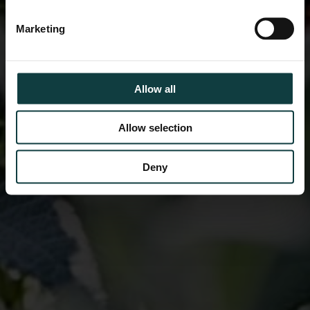
Marketing
Allow all
Allow selection
Deny