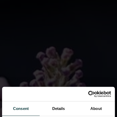
Consent
Details
About