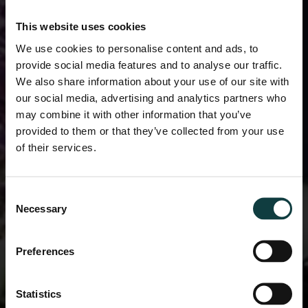
This website uses cookies
We use cookies to personalise content and ads, to
provide social media features and to analyse our traffic.
We also share information about your use of our site with
our social media, advertising and analytics partners who
may combine it with other information that you’ve
provided to them or that they’ve collected from your use
of their services.
Consent
Necessary
Selection
Preferences
Statistics