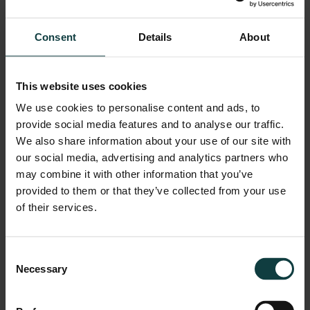
Farlam Hall is committed to making this website as accessible
as possible for everyone, using the WCAG 2.2 guidelines. We
Consent
Details
About
aim to conform with AA level and we continue to assess our
efforts to meet these WCAG 2.2 standards to improve all our
This website uses cookies
users’ experience.
We use cookies to personalise content and ads, to
provide social media features and to analyse our traffic.
We also share information about your use of our site with
We know some parts of this website are not fully accessible:
our social media, advertising and analytics partners who
may combine it with other information that you’ve
Some older PDF documents are not fully accessible
provided to them or that they’ve collected from your use
to screen reader software
of their services.
Some of our online forms and interactive elements are
difficult to navigate using just a keyboard
Consent
Necessary
Selection
Commitment to improvement