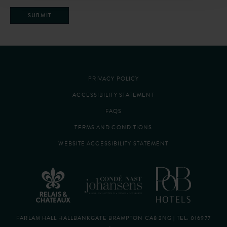
SUBMIT
PRIVACY POLICY
ACCESSIBILITY STATEMENT
FAQS
TERMS AND CONDITIONS
WEBSITE ACCESSIBILITY STATEMENT
FARLAM HALL HALLBANKGATE BRAMPTON CA8 2NG | TEL:
016977