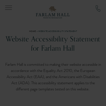
YOU ARE HERE:
HOME
WEBSITE ACCESSIBILITY STATEMENT
Website Accessibility Statement
for Farlam Hall
Farlam Hall is committed to making their website accessible in
accordance with the Equality Act 2010, the European
Accessibility Act (EAA), and the Americans with Disabilities
Act (ADA). This accessibility statement applies to the
different page templates tested on this website.