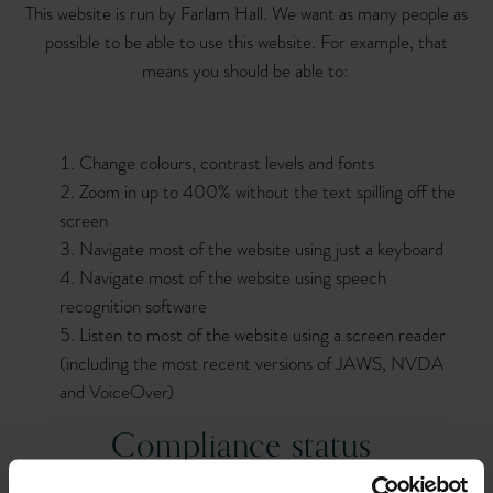
This website is run by Farlam Hall. We want as many people as
possible to be able to use this website. For example, that
means you should be able to:
Change colours, contrast levels and fonts
Zoom in up to 400% without the text spilling off the
screen
Navigate most of the website using just a keyboard
Navigate most of the website using speech
recognition software
Listen to most of the website using a screen reader
(including the most recent versions of JAWS, NVDA
and VoiceOver)
Compliance status