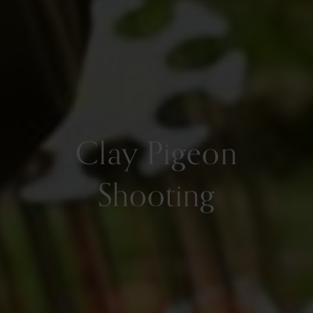
Clay Pigeon
Shooting