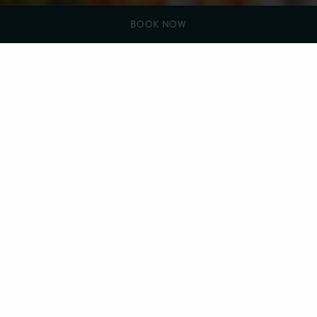
BOOK NOW
YOU ARE HERE:
HOME
THINGS TO DO (NEW)
CLAY PIGEON SHOOTING
Clay Pigeon Shooting
Westlands Country Park is located only 30 minutes from
Farlam Hall, set amidst 100 acres of stunning Dumfries and
Galloway countryside, offering clay pigeon shooting
instruction for novices through to experienced game and clay
shooters, both at their shooting ground and field.
The shooting ground comprises of up to 100 Promatic super
sporter traps and 20 different stands, throwing a large
selection of targets. Their Layouts include Scotland’s highest