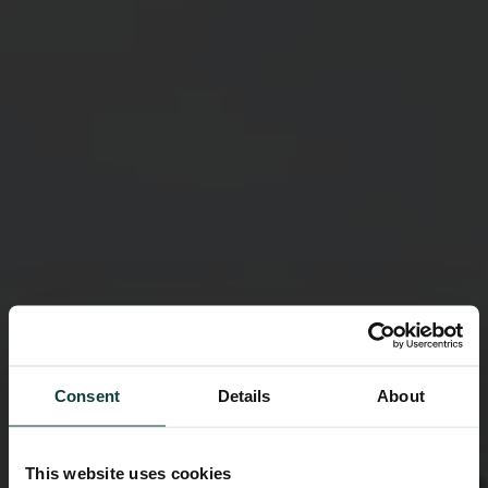
Consent
Details
About
This website uses cookies