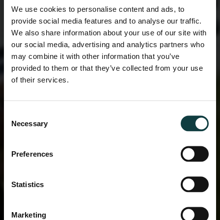
We use cookies to personalise content and ads, to
provide social media features and to analyse our traffic.
We also share information about your use of our site with
our social media, advertising and analytics partners who
may combine it with other information that you’ve
provided to them or that they’ve collected from your use
of their services.
Consent
Necessary
Selection
Preferences
Statistics
Marketing