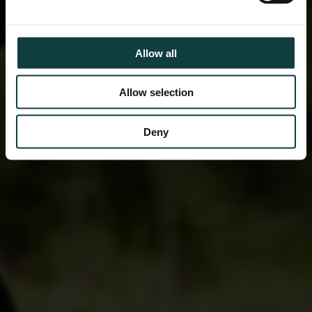
Allow all
Allow selection
Deny